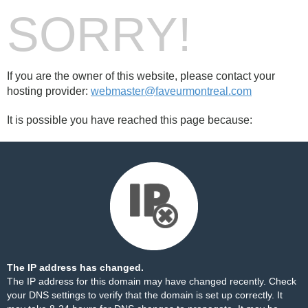
SORRY!
If you are the owner of this website, please contact your
hosting provider:
webmaster@faveurmontreal.com
It is possible you have reached this page because:
The IP address has changed.
The IP address for this domain may have changed recently. Check
your DNS settings to verify that the domain is set up correctly. It