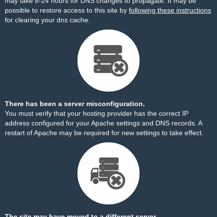
may take 8-24 hours for DNS changes to propagate. It may be
possible to restore access to this site by
following these instructions
for clearing your dns cache.
There has been a server misconfiguration.
You must verify that your hosting provider has the correct IP
address configured for your Apache settings and DNS records. A
restart of Apache may be required for new settings to take effect.
The site may have moved to a different server.